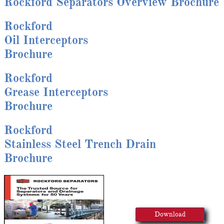
Rockford Separators Overview Brochure
Rockford
Oil Interceptors
Brochure
Rockford
Grease Interceptors
Brochure
Rockford
Stainless Steel Trench Drain
Brochure
Download