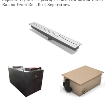
Basins From Rockford Separators.