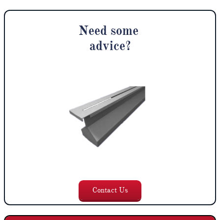
Need some
advice
?
Contact U
s