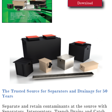
Download
The Trusted Source for Separators and Drainage for 50
Years
Separate and retain contaminants at the source with
Separators, Interceptors, Trench Drains and Catch