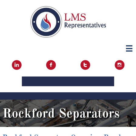





Rockford Separators