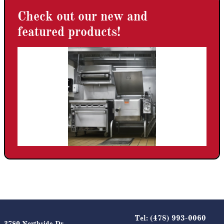
Check out our new and
featured products!
Tel:
(478) 993-0060
3780 Northside Dr.