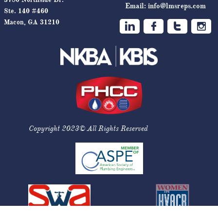
Email:
info@lmsreps.com
Ste. 140 #460
Macon, GA 31210




Copyright 2023© All Rights Reserved