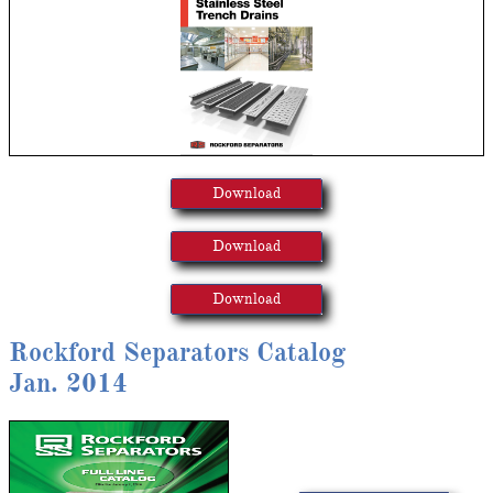
Download
Download
Download
Rockford Separators Catalog
Jan. 2014